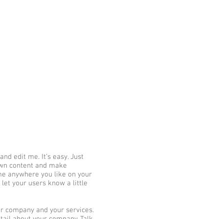
su
י
יו-ג'יטסו ברזילאי בנס-ציונה
More
nd edit me. It’s easy. Just
 own content and make
 me anywhere you like on your
 let your users know a little
our company and your services.