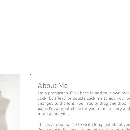
Brazilian Jiu-Jit
ג'יו ג'יטסו ברזילא
טסו ברזילאי לנשים
שיעור התנסות ג'יו-ג'יטסו ברזילאי
שיעורי ג'
About Me
I'm a paragraph. Click here to add your own text a
click “Edit Text” or double click me to add your
changes to the font. Feel free to drag and drop
page. I’m a great place for you to tell a story and
more about you.
This is a great space to write long text about y