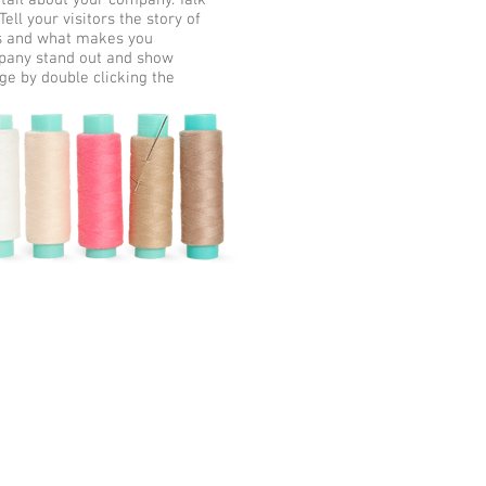
etail about your company. Talk
ll your visitors the story of
ss and what makes you
mpany stand out and show
ge by double clicking the