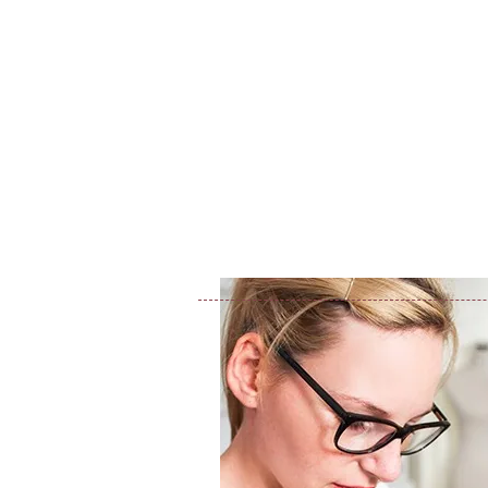
ג'יו-ג'יטסו ברזילאי
שיעורי ג'יו-ג'י