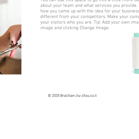
You can use this space to go into a little more d
about your team and what services you provide. Te
how you came up with the idea for your busine
different from your competitors. Make your co
your visitors who you are. Tip: Add your own ima
image and clicking Change Image.
© 2025 Brazilian-Jiu-Jitsu.co.il