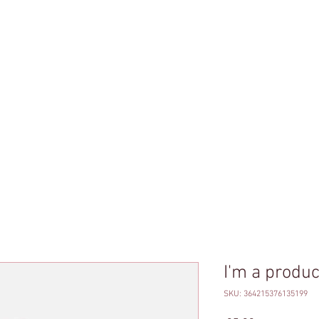
Brazilian Jiu-Jit
ג'יו ג'יטסו ברזילא
טסו ברזילאי לנשים
שיעור התנסות ג'יו-ג'יטסו ברזילאי
שיעורי ג'
I'm a produc
SKU: 364215376135199