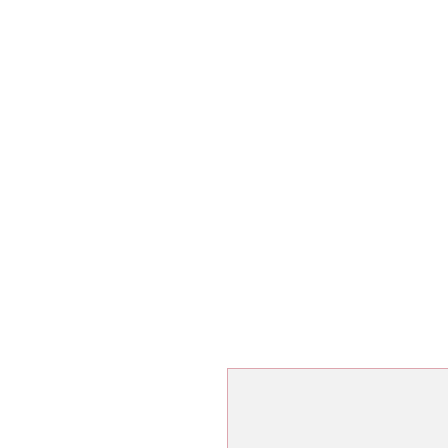
ג'יו-ג'יטסו ברזילאי
שיעורי ג'יו-ג'י